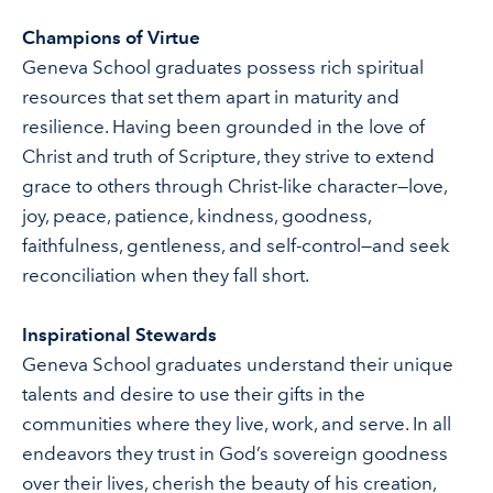
Champions of Virtue
Geneva School graduates possess rich spiritual
resources that set them apart in maturity and
resilience. Having been grounded in the love of
Christ and truth of Scripture, they strive to extend
grace to others through Christ-like character—love,
joy, peace, patience, kindness, goodness,
faithfulness, gentleness, and self-control—and seek
reconciliation when they fall short.
Inspirational Stewards
Geneva School graduates understand their unique
talents and desire to use their gifts in the
communities where they live, work, and serve. In all
endeavors they trust in God’s sovereign goodness
over their lives, cherish the beauty of his creation,