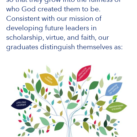
who God created them to be.
Consistent with our mission of
developing future leaders in
scholarship, virtue, and faith, our
graduates distinguish themselves as: