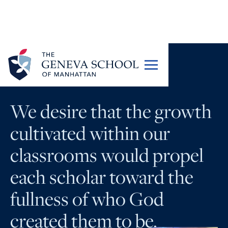
PORTRAIT OF A GRADUATE
We desire that the growth
cultivated within our
classrooms would propel
each scholar toward the
fullness of who God
created them to be.