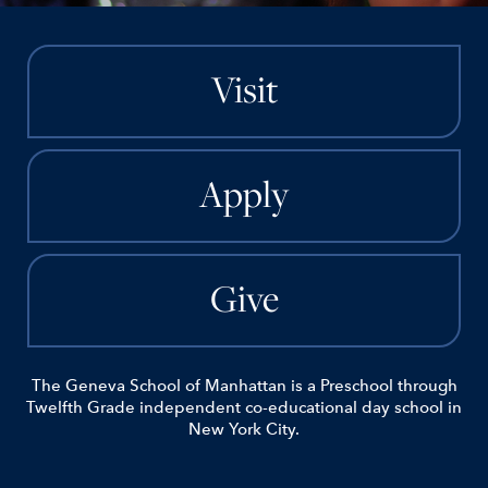
Visit
Apply
Give
The Geneva School of Manhattan is a Preschool through
Twelfth Grade independent co-educational day school in
New York City.