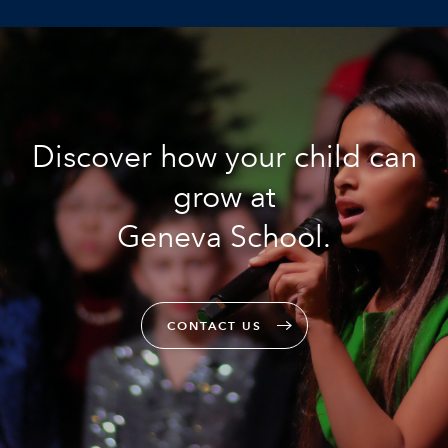
Discover how your child can
grow at
Geneva School.
CONTACT US