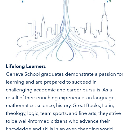
Lifelong Learners
Geneva School graduates demonstrate a passion for
learning and are prepared to succeed in
challenging academic and career pursuits. As a
result of their enriching experiences in language,
mathematics, science, history, Great Books, Latin,
theology, logic, team sports, and fine arts, they strive
to be well-informed citizens who advance their
knowledge and skills in an ever-changing world.