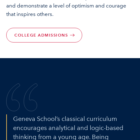
and demonstrate a level of optimism and courage
that inspires others.
COLLEGE ADMISSIONS
Geneva School’s classical curriculum
encourages analytical and logic-based
thinking from a young age. Being