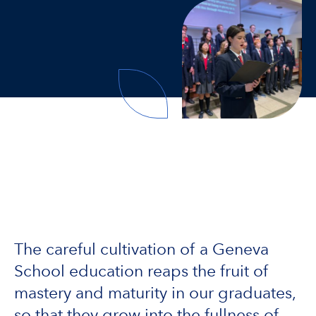
The careful cultivation of a Geneva
School education reaps the fruit of
mastery and maturity in our graduates,
so that they grow into the fullness of