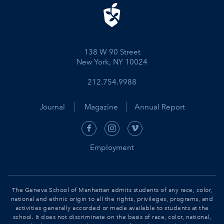
138 W 90 Street
New York, NY 10024
212.754.9988
Journal
Magazine
Annual Report
Employment
The Geneva School of Manhattan admits students of any race, color,
national and ethnic origin to all the rights, privileges, programs, and
activities generally accorded or made available to students at the
school. It does not discriminate on the basis of race, color, national,