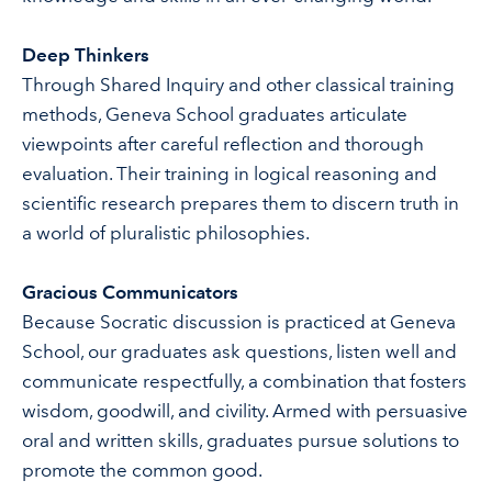
Deep Thinkers
Through Shared Inquiry and other classical training
methods, Geneva School graduates articulate
viewpoints after careful reflection and thorough
evaluation. Their training in logical reasoning and
scientific research prepares them to discern truth in
a world of pluralistic philosophies.
Gracious Communicators
Because Socratic discussion is practiced at Geneva
School, our graduates ask questions, listen well and
communicate respectfully, a combination that fosters
wisdom, goodwill, and civility. Armed with persuasive
oral and written skills, graduates pursue solutions to
promote the common good.