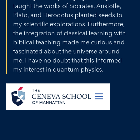
taught the works of Socrates, Aristotle,
Plato, and Herodotus planted seeds to
my scientific explorations. Furthermore,
the integration of classical learning with
biblical teaching made me curious and
fascinated about the universe around
me. I have no doubt that this informed
my interest in quantum physics.
Noah Lindsell (‘14)
Ph.D. candidate in Physics,
University of Texas at Austin