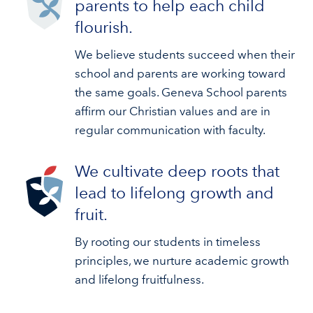
parents to help each child
flourish.
We believe students succeed when their
school and parents are working toward
the same goals. Geneva School parents
affirm our Christian values and are in
regular communication with faculty.
We cultivate deep roots that
lead to lifelong growth and
fruit.
By rooting our students in timeless
principles, we nurture academic growth
and lifelong fruitfulness.