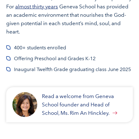
For
almost thirty years
Geneva School has provided
an academic environment that nourishes the God-
given potential in each student’s mind, soul, and
heart.
400+ students enrolled
Offering Preschool and Grades K-12
Inaugural Twelfth Grade graduating class June 2025
Read a welcome from Geneva
School founder and Head of
School, Ms. Rim An Hinckley.