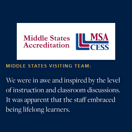
MIDDLE STATES VISITING TEAM:
We were in awe and inspired by the level
of instruction and classroom discussions.
It was apparent that the staff embraced
being lifelong learners.