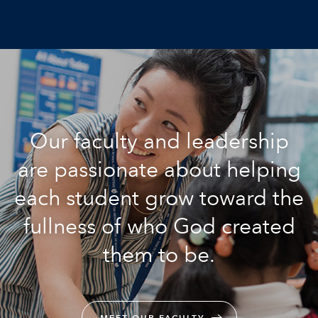
Our faculty and leadership
are passionate about helping
each student grow toward the
fullness of who God created
them to be.
MEET OUR FACULTY