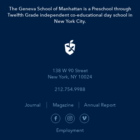
The Geneva School of Manhattan is a Preschool through
Twelfth Grade independent co-educational day school in
New York City.
138 W 90 Street
New York, NY 10024
212.754.9988
Journal
Magazine
Annual Report
Employment