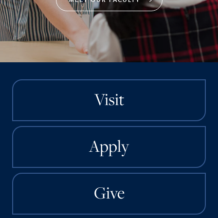
Visit
Apply
Give