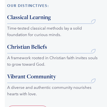
OUR DISTINCTIVES:
Classical Learning
Time-tested classical methods lay a solid
foundation for curious minds.
Christian Beliefs
A framework rooted in Christian faith invites souls
to grow toward God.
Vibrant Community
A diverse and authentic community nourishes
hearts with love.