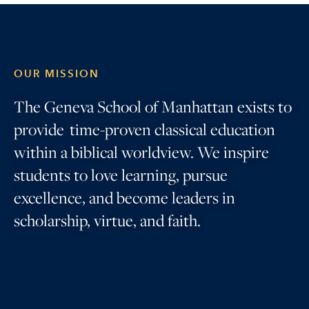
OUR MISSION
The Geneva School of Manhattan exists to
provide time-proven classical education
within a biblical worldview. We inspire
students to love learning, pursue
excellence, and become leaders in
scholarship, virtue, and faith.