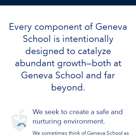
Every component of Geneva
School is intentionally
designed to catalyze
abundant growth—both at
Geneva School and far
beyond.
We seek to create a safe and
nurturing environment.
We sometimes think of Geneva School as