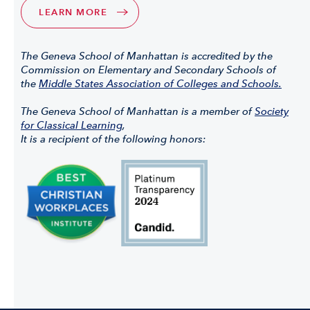
LEARN MORE
The Geneva School of Manhattan is accredited by the
Commission on Elementary and Secondary Schools of
the
Middle States Association of Colleges and Schools.
The Geneva School of Manhattan is a member of
Society
for Classical Learning
,
It is a recipient of the following honors: