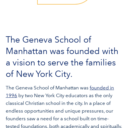
The Geneva School of
Manhattan was founded with
a vision to serve the families
of New York City.
The Geneva School of Manhattan was
founded in
1996
by two New York City educators as the only
classical Christian school in the city. In a place of
endless opportunities and unique pressures, our
founders saw a need for a school built on time-
tested foundations, both academically and spiritually.