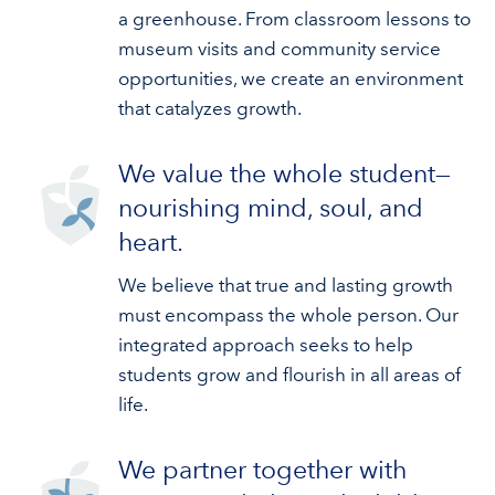
a greenhouse. From classroom lessons to
museum visits and community service
opportunities, we create an environment
that catalyzes growth.
We value the whole student—
nourishing mind, soul, and
heart.
We believe that true and lasting growth
must encompass the whole person. Our
integrated approach seeks to help
students grow and flourish in all areas of
life.
We partner together with