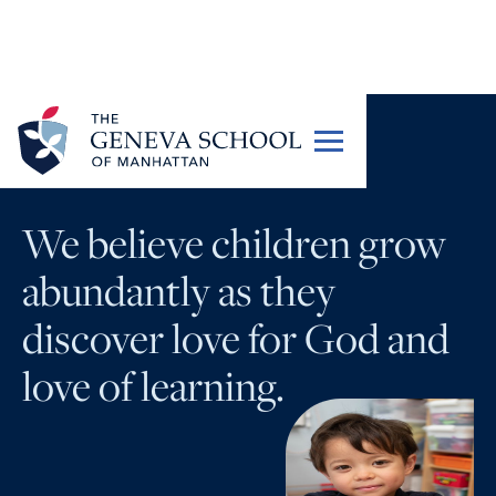
OUR STORY
We believe children
grow
abundantly
as they
discover love for God and
love of learning.