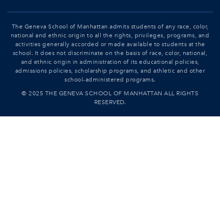
The Geneva School of Manhattan admits students of any race, color,
national and ethnic origin to all the rights, privileges, programs, and
activities generally accorded or made available to students at the
school. It does not discriminate on the basis of race, color, national,
and ethnic origin in administration of its educational policies,
admissions policies, scholarship programs, and athletic and other
school-administered programs.
© 2025 THE GENEVA SCHOOL OF MANHATTAN ALL RIGHTS
RESERVED.